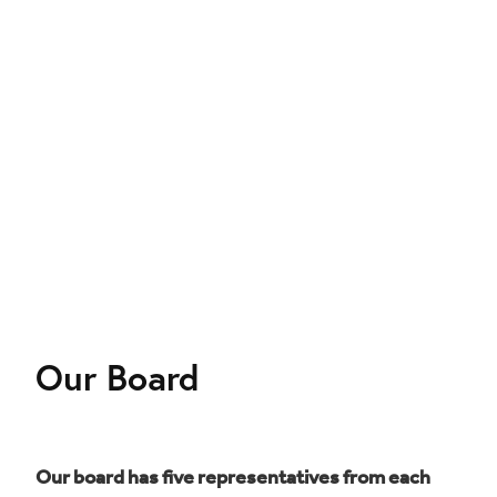
Our Board
Our board has five representatives from each