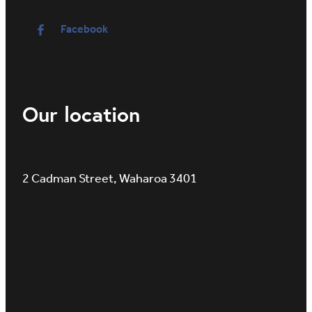
Facebook
Our location
2 Cadman Street, Waharoa 3401