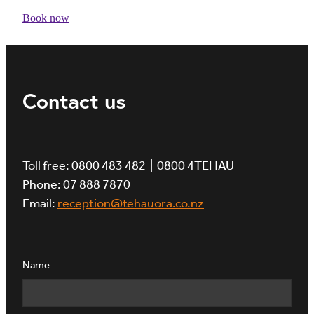
Book now
Contact us
Toll free: 0800 483 482 | 0800 4TEHAU
Phone: 07 888 7870
Email:
reception@tehauora.co.nz
Name