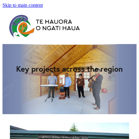
Skip to main content
Home
About Us
Panui
Key projects across the region
Newsletters
Gallery