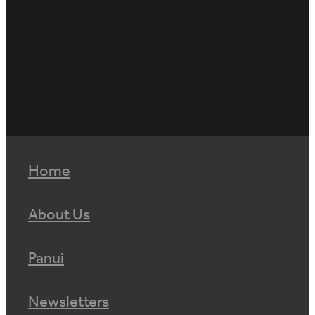
Home
About Us
Panui
Newsletters