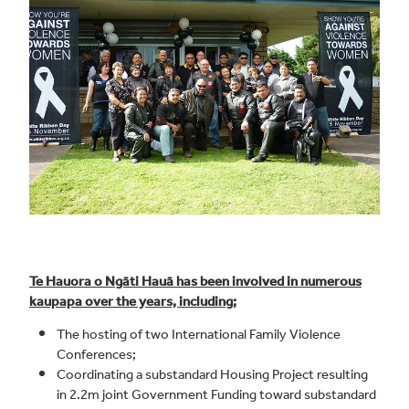
Te Hauora o Ngāti Hauā has been involved in numerous
kaupapa over the years, including;
The hosting of two International Family Violence
Conferences;
Coordinating a substandard Housing Project resulting
in 2.2m joint Government Funding toward substandard