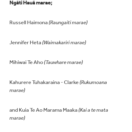
Ngāti Hauā marae;
Russell Haimona
(Raungaiti marae)
Jennifer Heta
(Waimakariri marae)
Mihiwai Te Aho
(Tauwhare marae)
Kahurere Tuhakaraina - Clarke
(Rukumoana
marae)
and Kuia Te Ao Marama Maaka
(Kai a te mata
marae)