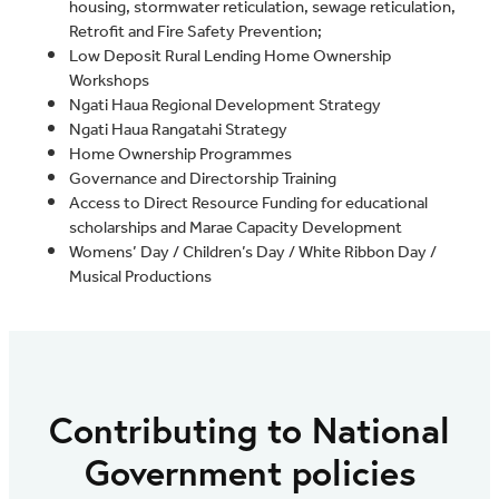
housing, stormwater reticulation, sewage reticulation,
Retrofit and Fire Safety Prevention;
Low Deposit Rural Lending Home Ownership
Workshops
Ngati Haua Regional Development Strategy
Ngati Haua Rangatahi Strategy
Home Ownership Programmes
Governance and Directorship Training
Access to Direct Resource Funding for educational
scholarships and Marae Capacity Development
Womens’ Day / Children’s Day / White Ribbon Day /
Musical Productions
Contributing to National
Government policies