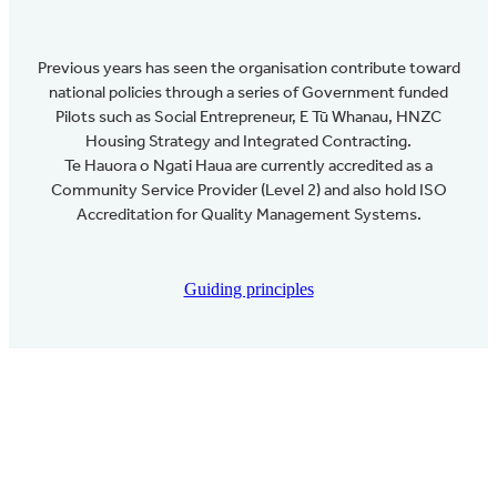
Previous years has seen the organisation contribute toward
national policies through a series of Government funded
Pilots such as Social Entrepreneur, E Tū Whanau, HNZC
Housing Strategy and Integrated Contracting.
Te Hauora o Ngati Haua are currently accredited as a
Community Service Provider (Level 2) and also hold ISO
Accreditation for Quality Management Systems.
Guiding principles