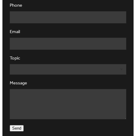
Phone
Email
Topic
Message
Send