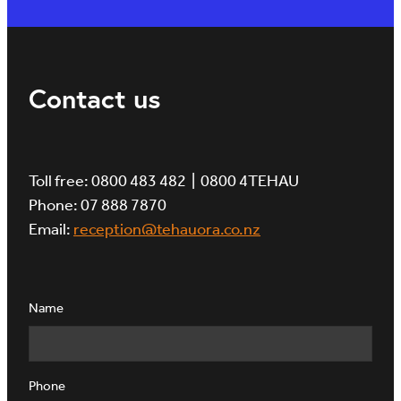
Contact us
Toll free: 0800 483 482 | 0800 4TEHAU
Phone: 07 888 7870
Email:
reception@tehauora.co.nz
Name
Phone