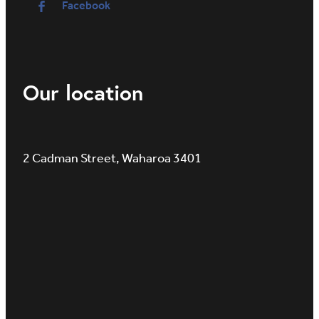
Facebook
Our location
2 Cadman Street, Waharoa 3401