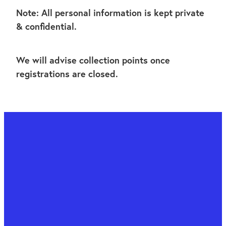
Note: All personal information is kept private
& confidential.
We will advise collection points once
registrations are closed.