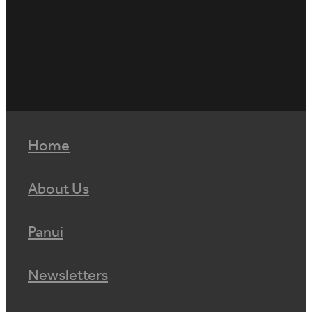
Home
About Us
Panui
Newsletters