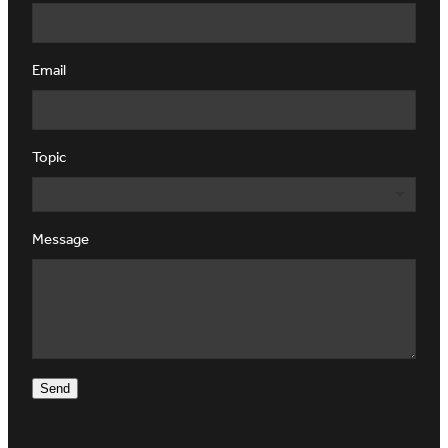
Email
Topic
Message
Send