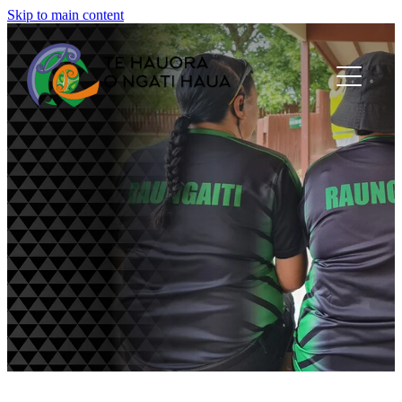
Skip to main content
Home
About Us
Panui
Newsletters