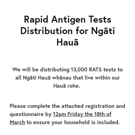
Gallery
Rapid Antigen Tests
Distribution for Ngāti
Hauā
We will be distributing 13,000 RATS tests to
all Ngāti Hauā whānau that live within our
Hauā rohe.
Please complete the attached registration and
questionnaire by
12pm Friday the 18th of
March
to ensure your household is included.